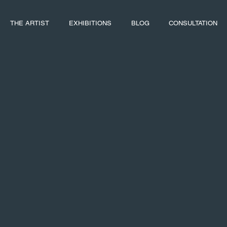
THE ARTIST
EXHIBITIONS
BLOG
CONSULTATION