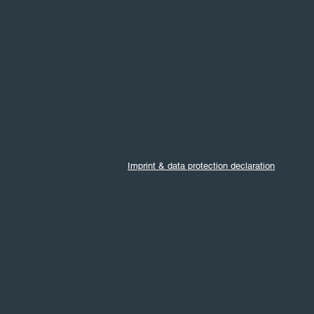
Imprint & data protection declaration