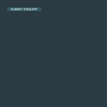
SUBMIT ENQUIRY