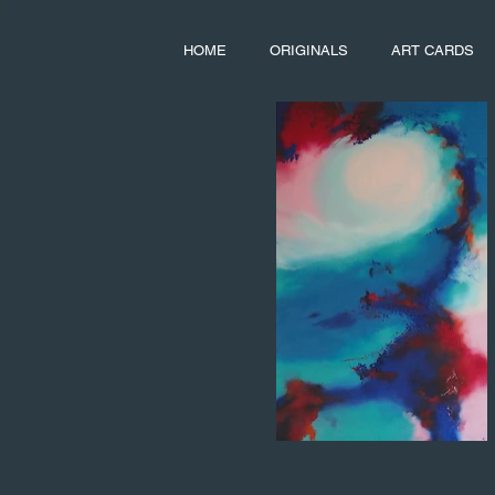
HOME
ORIGINALS
ART CARDS