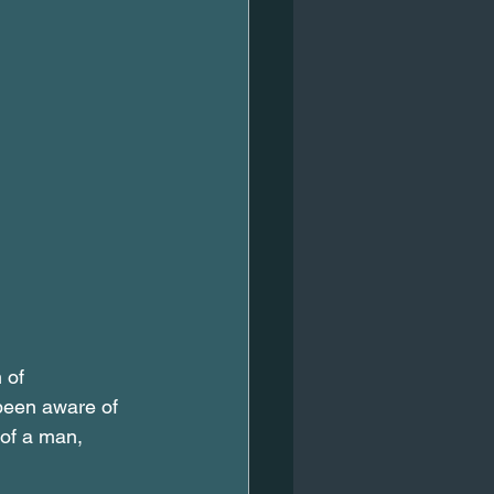
 of 
 been aware of 
 of a man, 