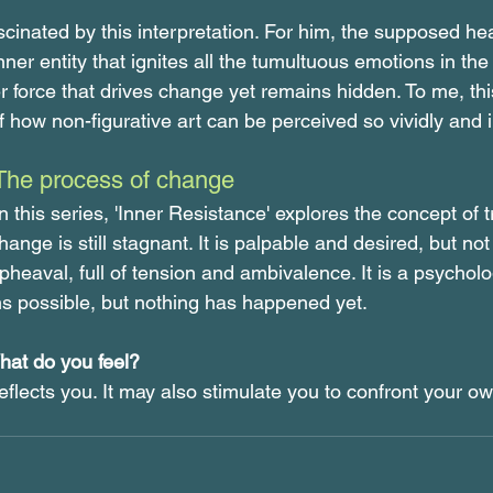
scinated by this interpretation. For him, the supposed h
nner entity that ignites all the tumultuous emotions in the 
er force that drives change yet remains hidden. To me, this
how non-figurative art can be perceived so vividly and in
The process of change
n this series, 'Inner Resistance' explores the concept of t
nge is still stagnant. It is palpable and desired, but not ye
eaval, full of tension and ambivalence. It is a psycholog
s possible, but nothing has happened yet.
at do you feel?
flects you. It may also stimulate you to confront your ow