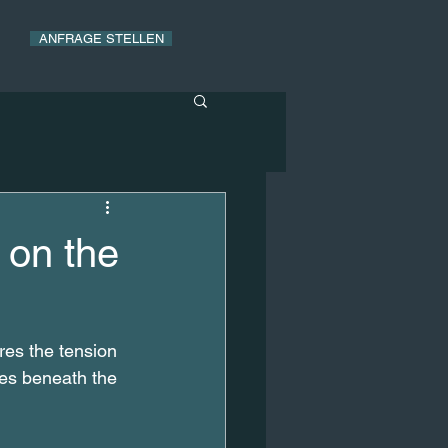
ANFRAGE STELLEN
 on the
ores the tension 
ges beneath the 