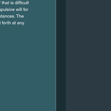
hat is difficult 
ulsive will for 
mstances. The 
 forth at any 