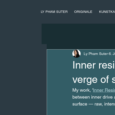
LY PHAM SUTER
ORIGINALE
KUNSTKA
Ly Pham Suter
6. J
Inner res
verge of 
My work, '
Inner Resi
between inner drive a
surface — raw, inten