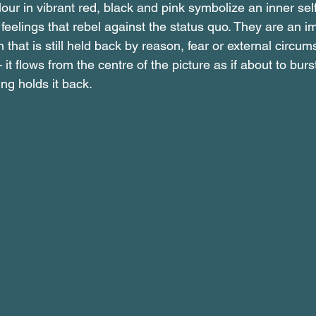
ur in vibrant red, black and pink symbolize an inner self t
 feelings that rebel against the status quo. They are an imp
 that is still held back by reason, fear or external circu
it flows from the centre of the picture as if about to burst
g holds it back.