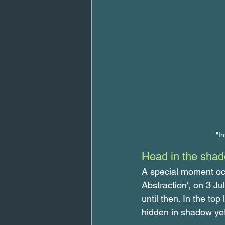
"I
Head in the sha
A special moment occ
Abstraction', on 3 Ju
until then. In the top
hidden in shadow yet 