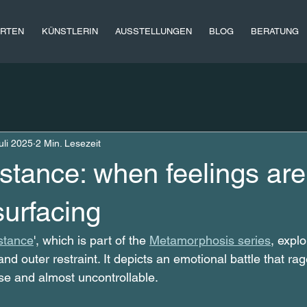
RTEN
KÜNSTLERIN
AUSSTELLUNGEN
BLOG
BERATUNG
uli 2025
2 Min. Lesezeit
istance: when feelings are
surfacing
stance
', which is part of the 
Metamorphosis series
, expl
nd outer restraint. It depicts an emotional battle that ra
se and almost uncontrollable.