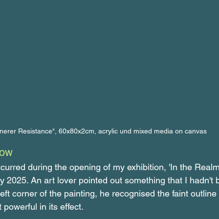
nnerer Resistance", 60x80x2cm, acrylic und mixed media on canvas 
dow
urred during the opening of my exhibition, 'In the Realm
ly 2025. An art lover pointed out something that I hadn't
 left corner of the painting, he recognised the faint outline
powerful in its effect.