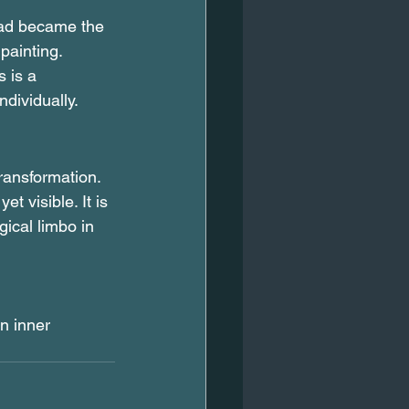
ead became the 
painting. 
 is a 
dividually.
ransformation. 
t visible. It is 
ical limbo in 
n inner 