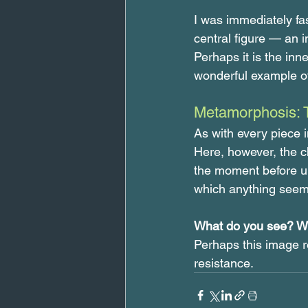
I was immediately fa
central figure — an i
Perhaps it is the inn
wonderful example of 
Metamorphosis: 
As with every piece i
Here, however, the cha
the moment before uph
which anything seem
What do you see? Wh
Perhaps this image re
resistance.