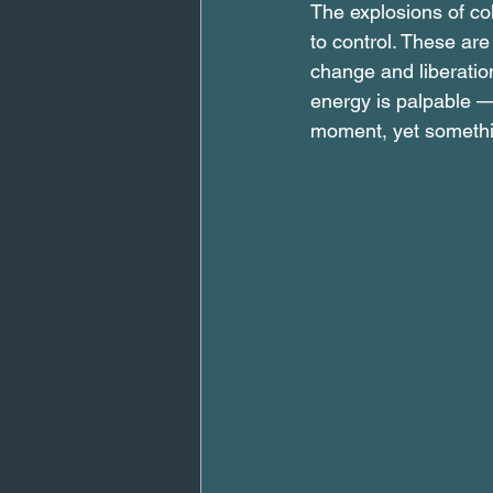
The explosions of colo
to control. These are
change and liberation
energy is palpable — 
moment, yet somethin